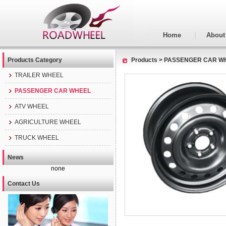
Home
About
Products Category
Products
>
PASSENGER CAR W
TRAILER WHEEL
PASSENGER CAR WHEEL
ATV WHEEL
AGRICULTURE WHEEL
TRUCK WHEEL
News
none
Contact Us