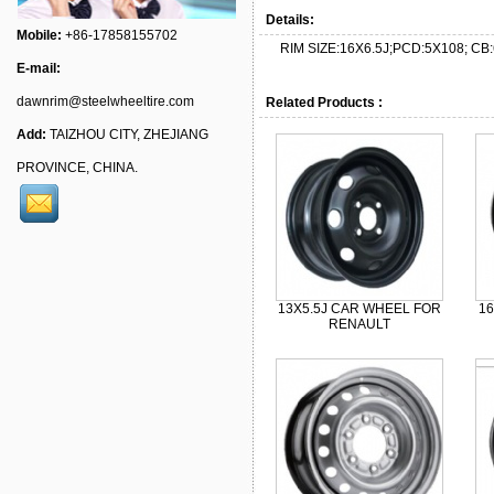
Details:
Mobile:
+86-17858155702
RIM SIZE:16X6.5J;PCD:5X108; CB:
E-mail:
dawnrim@steelwheeltire.com
Related Products :
Add:
TAIZHOU CITY, ZHEJIANG
PROVINCE, CHINA.
13X5.5J CAR WHEEL FOR
1
RENAULT