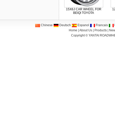
15X6J CAR WHEEL FOR
1
BEIQI TOYOTA
Chinese
Deutsch
Espanol
Francais
I
Home
|
About Us
|
Products
|
New
Copyright ©
YANTAI ROADWHE