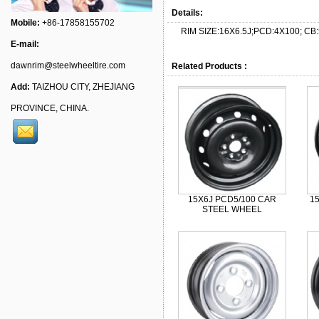
Details:
Mobile:
+86-17858155702
RIM SIZE:16X6.5J;PCD:4X100; CB:
E-mail:
dawnrim@steelwheeltire.com
Related Products :
Add:
TAIZHOU CITY, ZHEJIANG
PROVINCE, CHINA.
15X6J PCD5/100 CAR
1
STEEL WHEEL