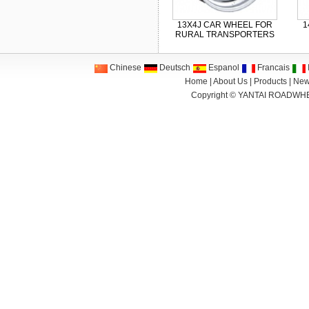
13X4J CAR WHEEL FOR
1
RURAL TRANSPORTERS
Chinese
Deutsch
Espanol
Francais
I
Home
|
About Us
|
Products
|
New
Copyright ©
YANTAI ROADWHE