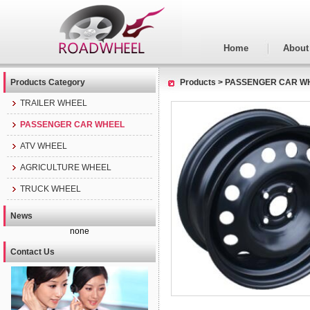
Home
About
Products Category
Products
>
PASSENGER CAR W
TRAILER WHEEL
PASSENGER CAR WHEEL
ATV WHEEL
AGRICULTURE WHEEL
TRUCK WHEEL
News
none
Contact Us